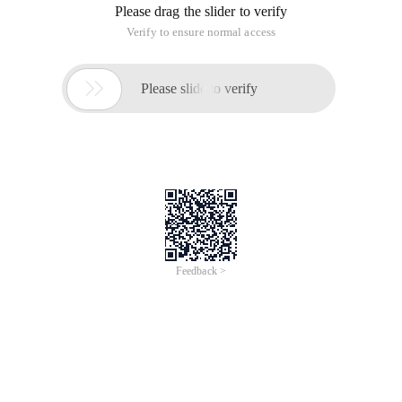
Please drag the slider to verify
Verify to ensure normal access

Please slide to verify
Feedback >