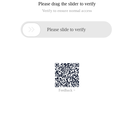
Please drag the slider to verify
Verify to ensure normal access

Please slide to verify
Feedback >