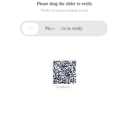
Please drag the slider to verify
Verify to ensure normal access

Please slide to verify
Feedback >