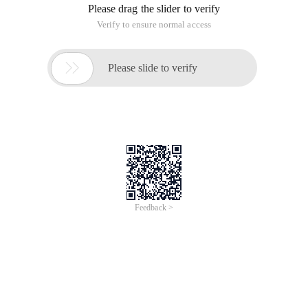
Please drag the slider to verify
Verify to ensure normal access

Please slide to verify
Feedback >