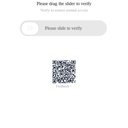
Please drag the slider to verify
Verify to ensure normal access

Please slide to verify
Feedback >