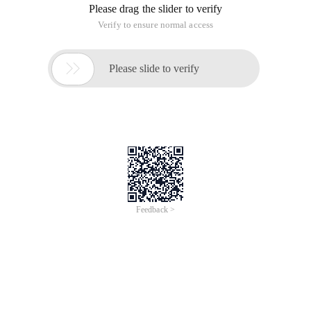
Please drag the slider to verify
Verify to ensure normal access

Please slide to verify
Feedback >