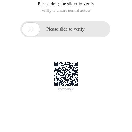
Please drag the slider to verify
Verify to ensure normal access

Please slide to verify
Feedback >