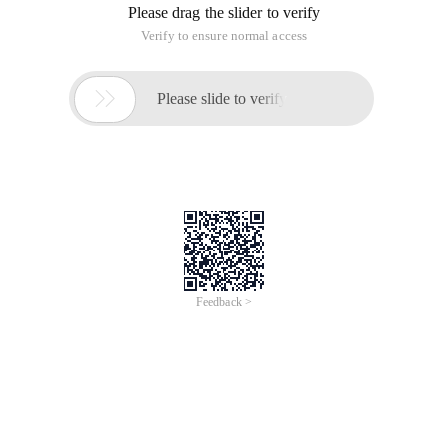
Please drag the slider to verify
Verify to ensure normal access

Please slide to verify
Feedback >