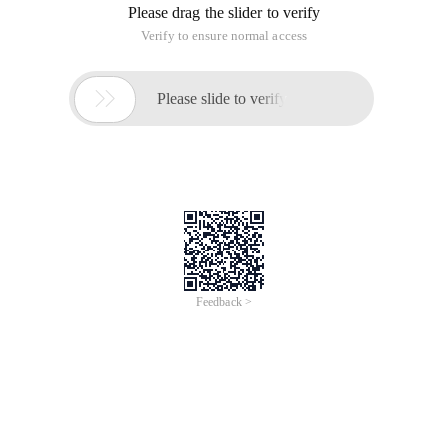
Please drag the slider to verify
Verify to ensure normal access

Please slide to verify
Feedback >