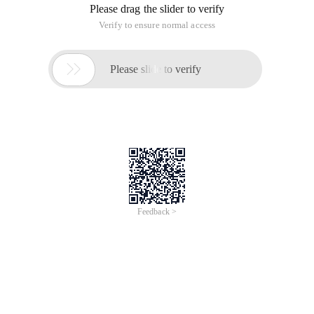
Please drag the slider to verify
Verify to ensure normal access

Please slide to verify
Feedback >