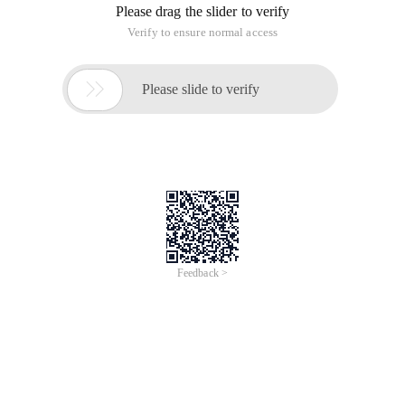
Please drag the slider to verify
Verify to ensure normal access

Please slide to verify
Feedback >