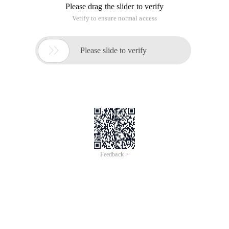
Please drag the slider to verify
Verify to ensure normal access

Please slide to verify
Feedback >