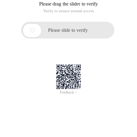
Please drag the slider to verify
Verify to ensure normal access

Please slide to verify
Feedback >