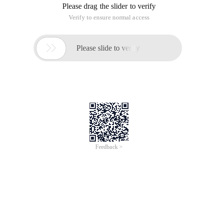
Please drag the slider to verify
Verify to ensure normal access

Please slide to verify
Feedback >