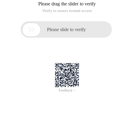
Please drag the slider to verify
Verify to ensure normal access

Please slide to verify
Feedback >