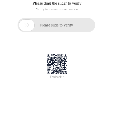
Please drag the slider to verify
Verify to ensure normal access

Please slide to verify
Feedback >