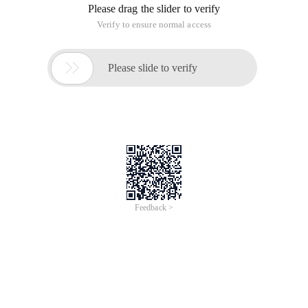
Please drag the slider to verify
Verify to ensure normal access

Please slide to verify
Feedback >