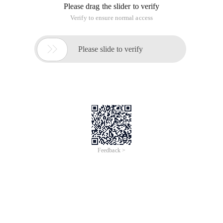
Please drag the slider to verify
Verify to ensure normal access

Please slide to verify
Feedback >