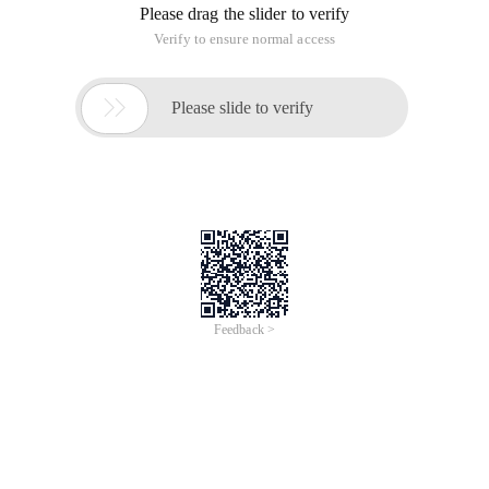
Please drag the slider to verify
Verify to ensure normal access

Please slide to verify
Feedback >