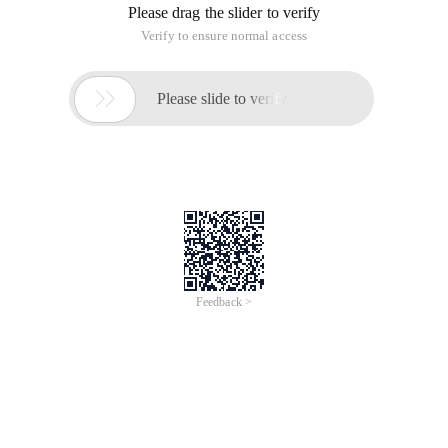
Please drag the slider to verify
Verify to ensure normal access

Please slide to verify
Feedback >