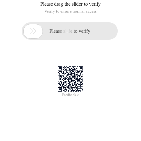
Please drag the slider to verify
Verify to ensure normal access

Please slide to verify
Feedback >