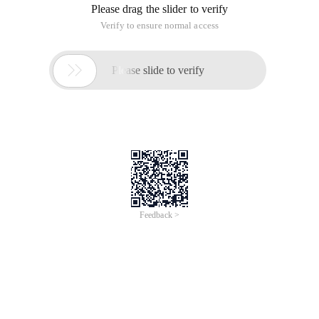
Please drag the slider to verify
Verify to ensure normal access

Please slide to verify
Feedback >