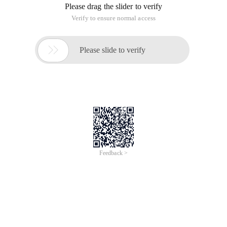
Please drag the slider to verify
Verify to ensure normal access

Please slide to verify
Feedback >