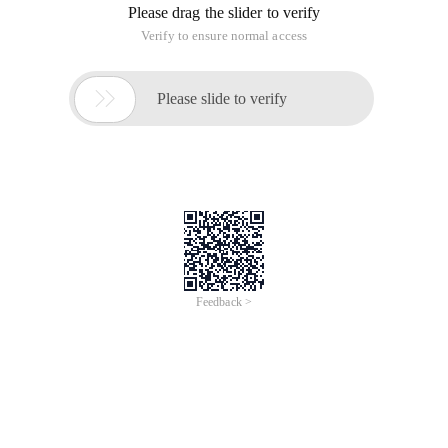
Please drag the slider to verify
Verify to ensure normal access

Please slide to verify
Feedback >