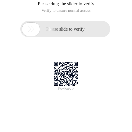
Please drag the slider to verify
Verify to ensure normal access

Please slide to verify
Feedback >