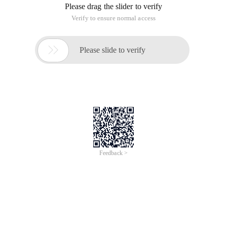
Please drag the slider to verify
Verify to ensure normal access

Please slide to verify
Feedback >