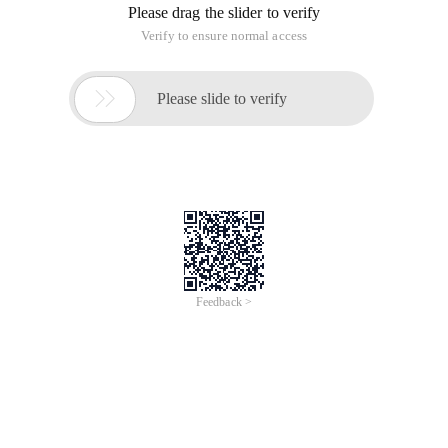
Please drag the slider to verify
Verify to ensure normal access

Please slide to verify
Feedback >