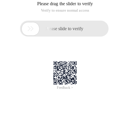
Please drag the slider to verify
Verify to ensure normal access

Please slide to verify
Feedback >