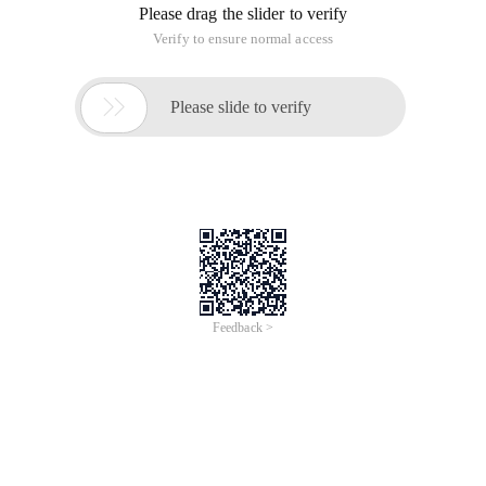
Please drag the slider to verify
Verify to ensure normal access

Please slide to verify
Feedback >