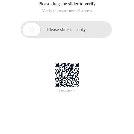
Please drag the slider to verify
Verify to ensure normal access

Please slide to verify
Feedback >