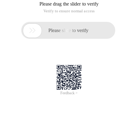
Please drag the slider to verify
Verify to ensure normal access

Please slide to verify
Feedback >