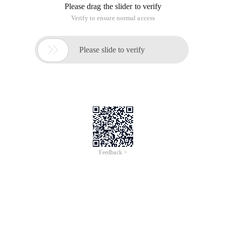
Please drag the slider to verify
Verify to ensure normal access

Please slide to verify
Feedback >