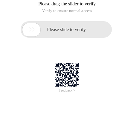
Please drag the slider to verify
Verify to ensure normal access

Please slide to verify
Feedback >