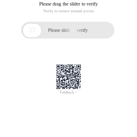
Please drag the slider to verify
Verify to ensure normal access

Please slide to verify
Feedback >