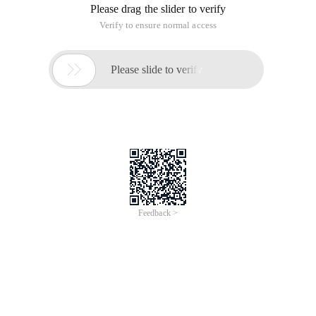
Please drag the slider to verify
Verify to ensure normal access

Please slide to verify
Feedback >