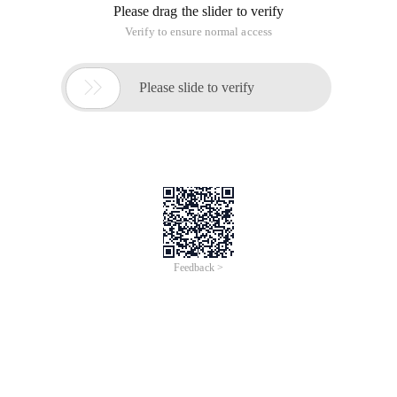
Please drag the slider to verify
Verify to ensure normal access

Please slide to verify
Feedback >