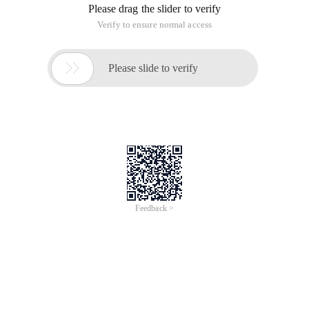
Please drag the slider to verify
Verify to ensure normal access

Please slide to verify
Feedback >