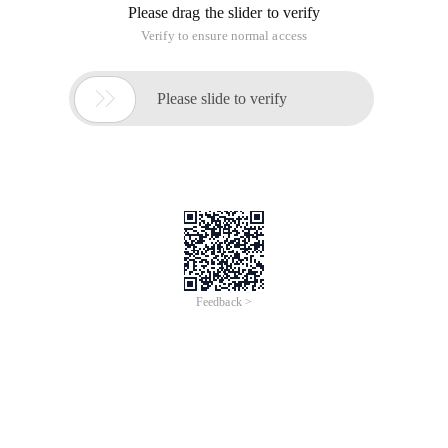
Please drag the slider to verify
Verify to ensure normal access

Please slide to verify
Feedback >