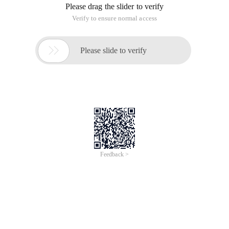
Please drag the slider to verify
Verify to ensure normal access

Please slide to verify
Feedback >