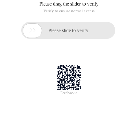
Please drag the slider to verify
Verify to ensure normal access

Please slide to verify
Feedback >