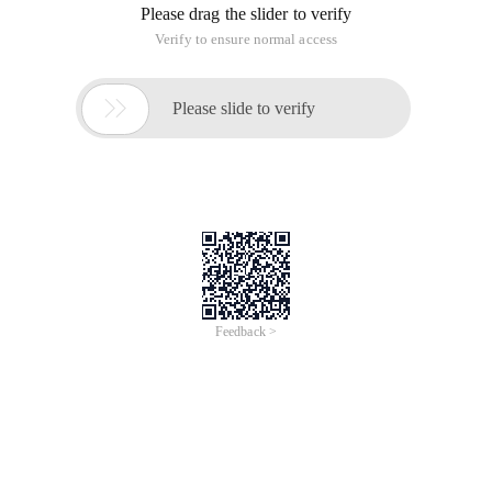
Please drag the slider to verify
Verify to ensure normal access

Please slide to verify
Feedback >