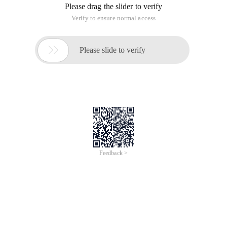
Please drag the slider to verify
Verify to ensure normal access

Please slide to verify
Feedback >