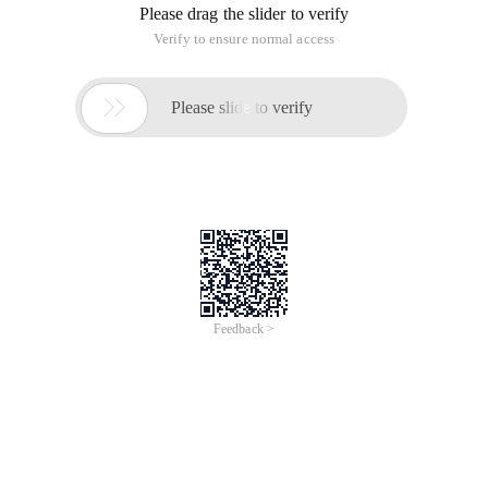
Please drag the slider to verify
Verify to ensure normal access

Please slide to verify
Feedback >