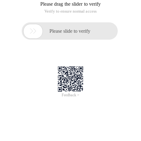
Please drag the slider to verify
Verify to ensure normal access

Please slide to verify
Feedback >