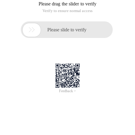
Please drag the slider to verify
Verify to ensure normal access

Please slide to verify
Feedback >