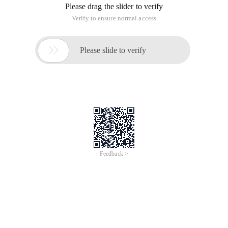
Please drag the slider to verify
Verify to ensure normal access

Please slide to verify
Feedback >