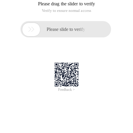
Please drag the slider to verify
Verify to ensure normal access

Please slide to verify
Feedback >