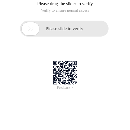
Please drag the slider to verify
Verify to ensure normal access

Please slide to verify
Feedback >