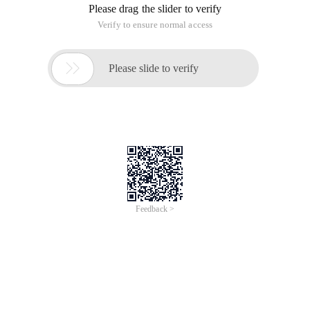
Please drag the slider to verify
Verify to ensure normal access

Please slide to verify
Feedback >