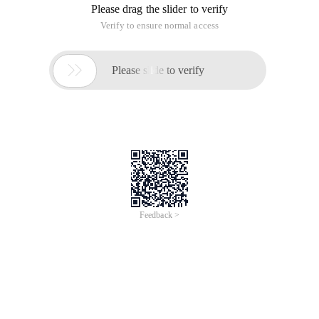
Please drag the slider to verify
Verify to ensure normal access

Please slide to verify
Feedback >